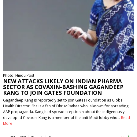
Photo: Hindu Post
NEW ATTACKS LIKELY ON INDIAN PHARMA
SECTOR AS COVAXIN-BASHING GAGANDEEP
KANG TO JOIN GATES FOUNDATION
Gagandeep Kang is reportedly set to join Gates Foundation as Global
Health Director. She is a fan of Dhruv Rathee who is known for spreading
AAP propaganda. Kang had spread scepticism about the indigenously
developed Covaxin. Kang is a member of the anti-Modi lobby who…
Read
More