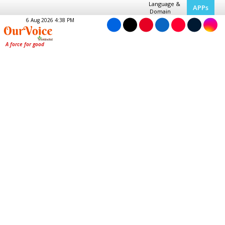
Language &
APPs
Domain
6 Aug 2026 4:38 PM