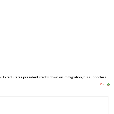
e United States president cracks down on immigration, his supporters
Visit