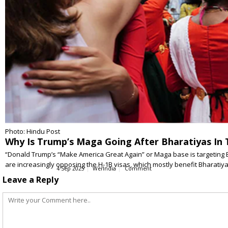
Photo: Hindu Post
Why Is Trump’s Maga Going After Bharatiyas In 
“Donald Trump’s “Make America Great Again” or Maga base is targeting B
are increasingly opposing the H-1B visas, which mostly benefit Bharatiy
4 Sep 2025
WerIndia
Comment
Leave a Reply