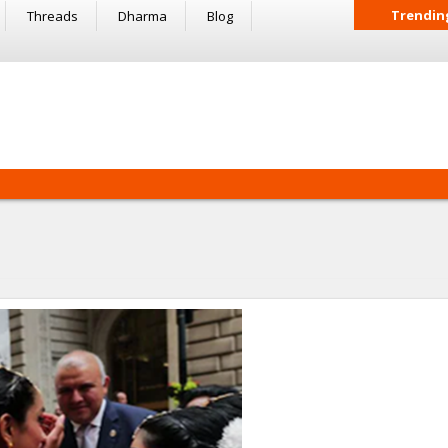
Trendin
Threads
Dharma
Blog