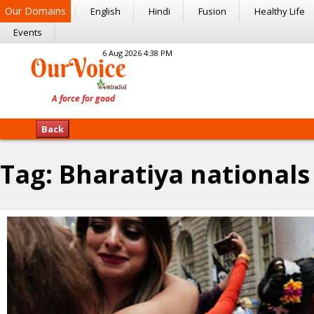
Our Domains
English
Hindi
Fusion
Healthy Life
Events
6 Aug 2026 4:38 PM
Back
Tag:
Bharatiya nationals