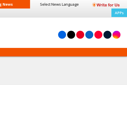
g News
Select News
Language
APPs