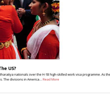
The US?
haratiya nationals over the H-1B high-skilled work visa programme. As th
as. The divisions in America…
Read More