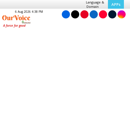
Language &
APPs
Domain
6 Aug 2026 4:38 PM