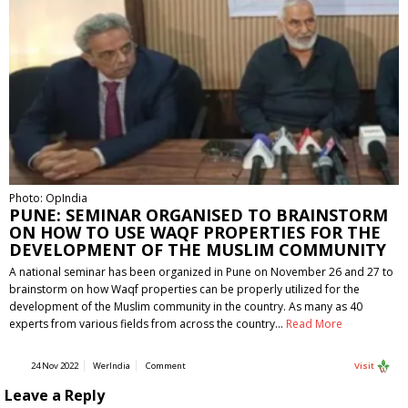
Photo: OpIndia
PUNE: SEMINAR ORGANISED TO BRAINSTORM
ON HOW TO USE WAQF PROPERTIES FOR THE
DEVELOPMENT OF THE MUSLIM COMMUNITY
A national seminar has been organized in Pune on November 26 and 27 to
brainstorm on how Waqf properties can be properly utilized for the
development of the Muslim community in the country. As many as 40
experts from various fields from across the country…
Read More
24 Nov 2022
WerIndia
Comment
Visit
Leave a Reply