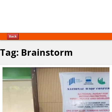
Back
Tag:
Brainstorm