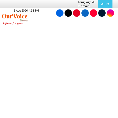
Language &
APPs
Domain
6 Aug 2026 4:38 PM