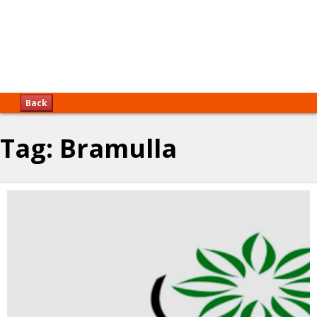
Back
Tag:
Bramulla