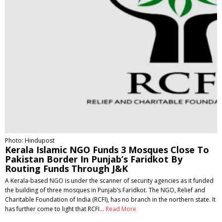
Photo: Hindupost
Kerala Islamic NGO Funds 3 Mosques Close To
Pakistan Border In Punjab’s Faridkot By
Routing Funds Through J&K
A Kerala-based NGO is under the scanner of security agencies as it funded
the building of three mosques in Punjab’s Faridkot. The NGO, Relief and
Charitable Foundation of India (RCFI), has no branch in the northern state. It
has further come to light that RCFI…
Read More