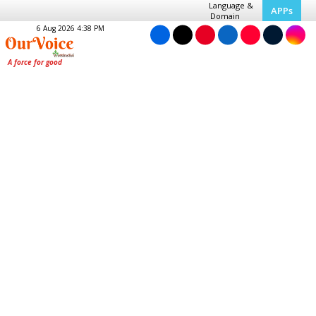
Language &
APPs
Domain
6 Aug 2026 4:38 PM