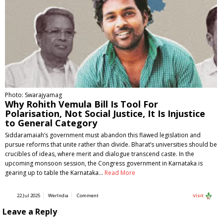
Photo: Swarajyamag
Why Rohith Vemula Bill Is Tool For
Polarisation, Not Social Justice, It Is Injustice
to General Category
Siddaramaiah’s government must abandon this flawed legislation and
pursue reforms that unite rather than divide. Bharat’s universities should be
crucibles of ideas, where merit and dialogue transcend caste. In the
upcoming monsoon session, the Congress government in Karnataka is
gearing up to table the Karnataka…
Read More
22 Jul 2025
WerIndia
Comment
Visit
Leave a Reply