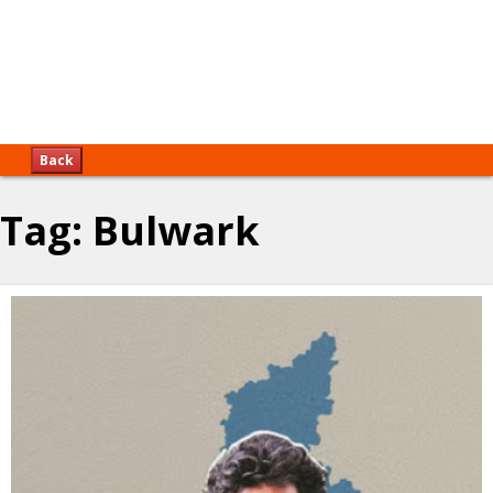
Back
Tag:
Bulwark