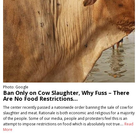
Photo: Google
Ban Only on Cow Slaughter, Why Fuss – There
Are No Food Restrictions…
The center recently passed a nationwide order banning the sale of cow for
slaughter and meat. Rationale is both economic and religious for a majority
of the people. Some of our media, people and protesters feel this is an
attempt to impose restrictions on food which is absolutely not true.…
Read
More