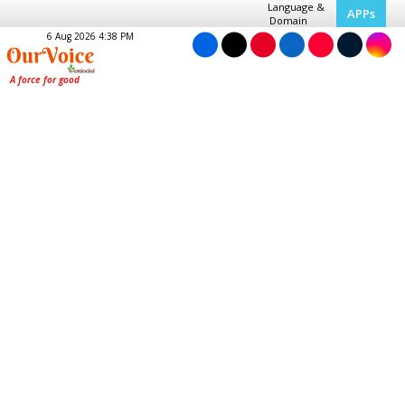
Language &
APPs
Domain
6 Aug 2026 4:38 PM