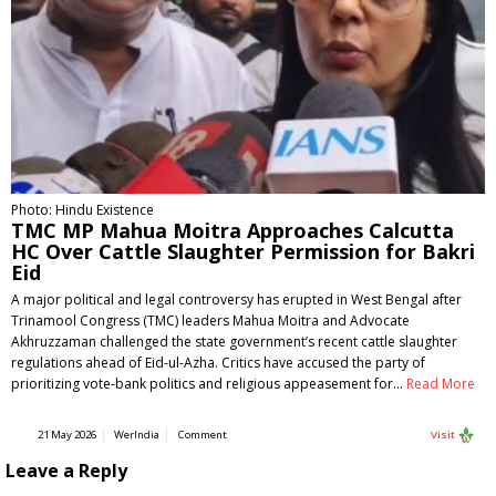
Photo: Hindu Existence
TMC MP Mahua Moitra Approaches Calcutta
HC Over Cattle Slaughter Permission for Bakri
Eid
A major political and legal controversy has erupted in West Bengal after
Trinamool Congress (TMC) leaders Mahua Moitra and Advocate
Akhruzzaman challenged the state government’s recent cattle slaughter
regulations ahead of Eid-ul-Azha. Critics have accused the party of
prioritizing vote-bank politics and religious appeasement for…
Read More
21 May 2026
WerIndia
Comment
Visit
Leave a Reply