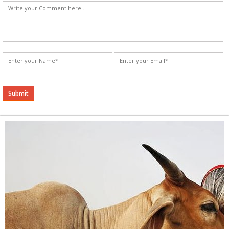
Alternative: