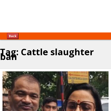
Back
Tag:
Cattle slaughter
ban