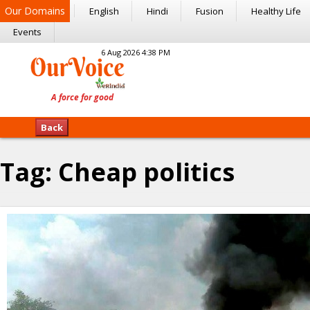
Our Domains
English
Hindi
Fusion
Healthy Life
Events
6 Aug 2026 4:38 PM
Back
Tag:
Cheap politics