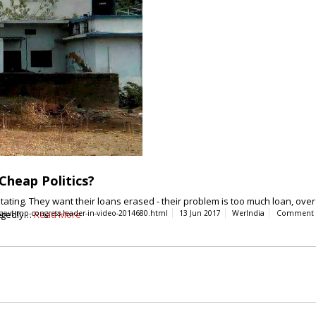
Cheap Politics?
ng. They want their loans erased - their problem is too much loan, over 
legedly…
govt-mp-congress-leader-in-video-2014680.html
Read More
13 Jun 2017
WerIndia
Comment