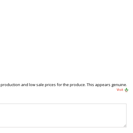
production and low sale prices for the produce. This appears genuine.
Visit