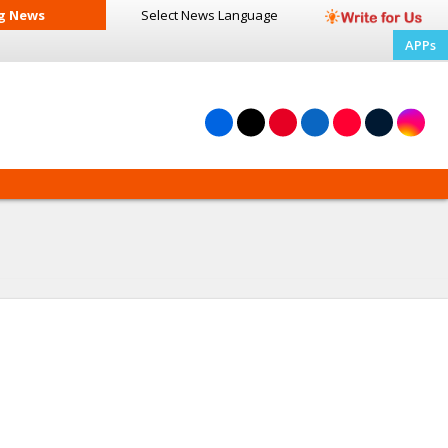
g News
Select News
Language
APPs