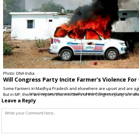
Photo: DNA India
Will Congress Party Incite Farmer’s Violence For 
Some Farmers in Madhya Pradesh and elsewhere are upset and are agitati
But in MP, there are reports that members of the Congress party are al
http://zeenews.india.com/madhya-pradesh/farmers-will-open-fire-on-
Leave a Reply