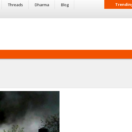
Trendin
Threads
Dharma
Blog