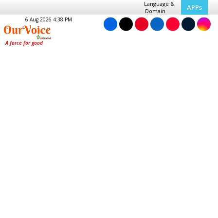
Language &
APPs
Domain
6 Aug 2026 4:38 PM