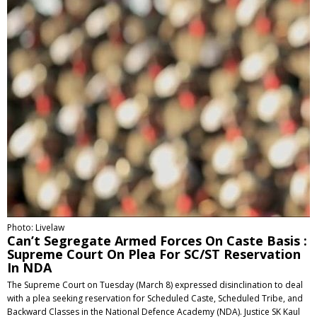
Photo: Livelaw
Can’t Segregate Armed Forces On Caste Basis :
Supreme Court On Plea For SC/ST Reservation
In NDA
The Supreme Court on Tuesday (March 8) expressed disinclination to deal
with a plea seeking reservation for Scheduled Caste, Scheduled Tribe, and
Backward Classes in the National Defence Academy (NDA). Justice SK Kaul