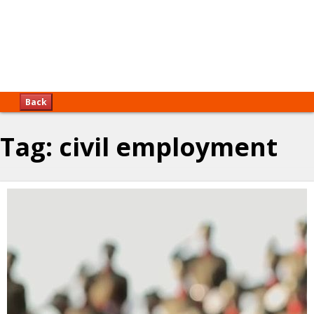
Back
Tag:
civil employment