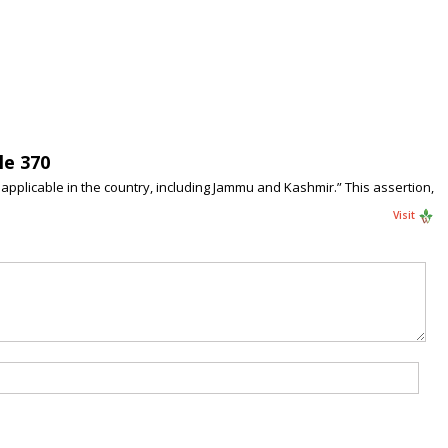
le 370
applicable in the country, including Jammu and Kashmir.” This assertion,
Visit