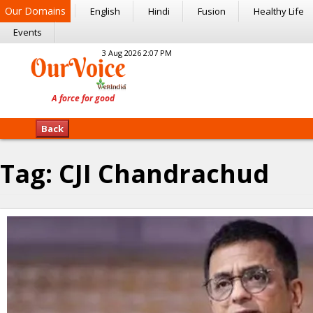
Our Domains
English
Hindi
Fusion
Healthy Life
Events
3 Aug 2026 2:07 PM
Back
Tag:
CJI Chandrachud