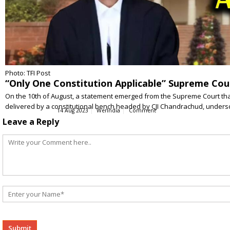
Photo: TFI Post
“Only One Constitution Applicable” Supreme Court
On the 10th of August, a statement emerged from the Supreme Court that 
delivered by a constitutional bench headed by CJI Chandrachud, unders
14 Aug 2023
WerIndia
Comment
Leave a Reply