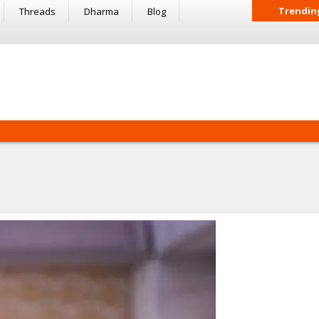
Trendin
Threads
Dharma
Blog