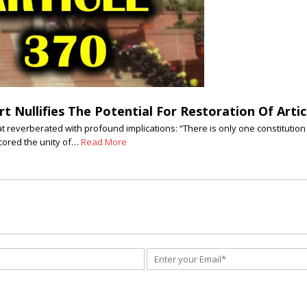
 Nullifies The Potential For Restoration Of Artic
reverberated with profound implications: “There is only one constitution 
cored the unity of…
Read More