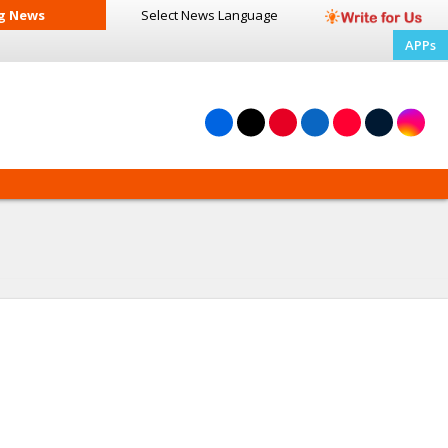
g News
Select News
Language
APPs