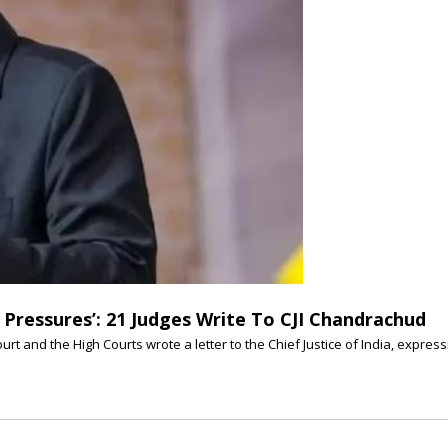
Pressures’: 21 Judges Write To CJI Chandrachud
urt and the High Courts wrote a letter to the Chief Justice of India, expre