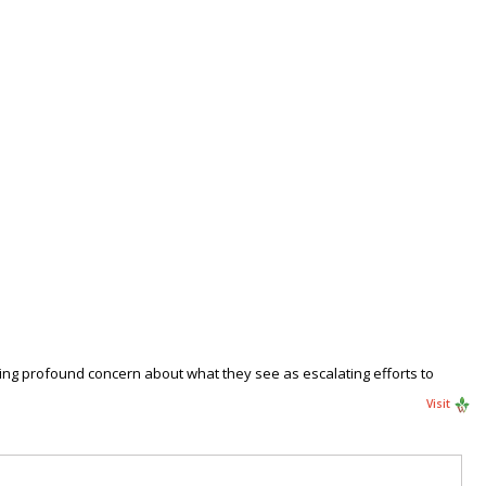
ssing profound concern about what they see as escalating efforts to
Visit