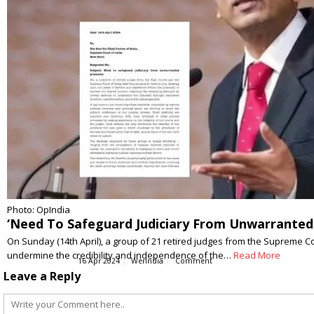
Photo: OpIndia
‘Need To Safeguard Judiciary From Unwarranted 
On Sunday (14th April), a group of 21 retired judges from the Supreme Co
undermine the credibility and independence of the…
Read More
16 Apr 2024
WerIndia
Comment
Leave a Reply