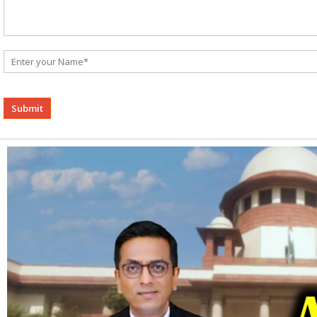
Alternative: