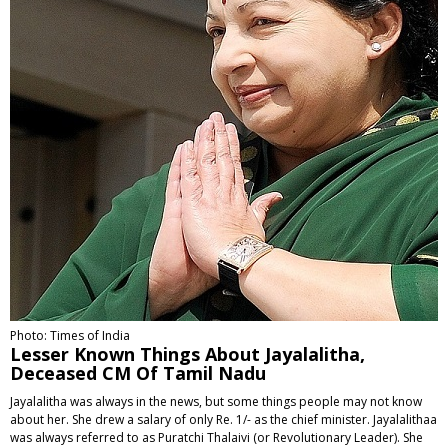
Photo: Times of India
Lesser Known Things About Jayalalitha,
Deceased CM Of Tamil Nadu
Jayalalitha was always in the news, but some things people may not know
about her. She drew a salary of only Re. 1/- as the chief minister. Jayalalithaa
was always referred to as Puratchi Thalaivi (or Revolutionary Leader). She