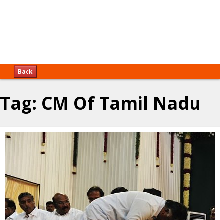
Back
Tag:
CM Of Tamil Nadu