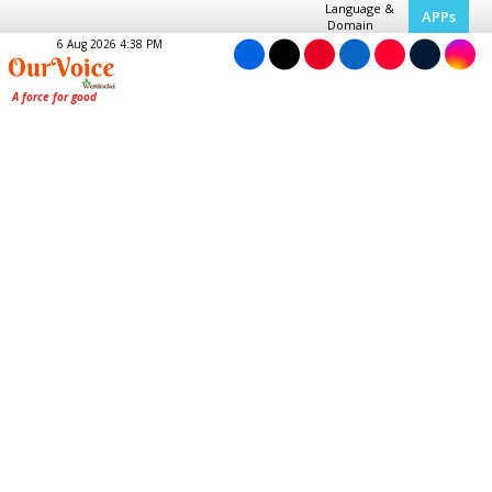
Language &
APPs
Domain
6 Aug 2026 4:38 PM