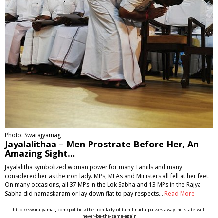
Photo: Swarajyamag
Jayalalithaa – Men Prostrate Before Her, An
Amazing Sight…
Jayalalitha symbolized woman power for many Tamils and many
considered her as the iron lady. MPs, MLAs and Ministers all fell at her feet.
On many occasions, all 37 MPs in the Lok Sabha and 13 MPs in the Rajya
Sabha did namaskaram or lay down flat to pay respects…
Read More
http://swarajyamag.com/politics/the-iron-lady-of-tamil-nadu-passes-awaythe-state-will-
never-be-the-same-again