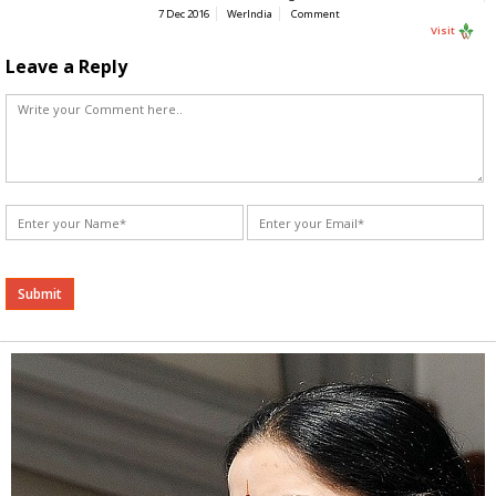
7 Dec 2016
WerIndia
Comment
Visit
Leave a Reply
Alternative: