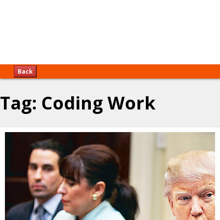
Back
Tag:
Coding Work