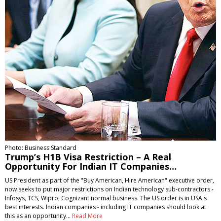
Photo: Business Standard
Trump’s H1B Visa Restriction – A Real
Opportunity For Indian IT Companies…
US President as part of the "Buy American, Hire American" executive order,
now seeks to put major restrictions on Indian technology sub-contractors -
Infosys, TCS, Wipro, Cognizant normal business. The US order is in USA's
best interests. Indian companies - including IT companies should look at
this as an opportunity…
Read More