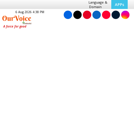
Language &
APPs
Domain
6 Aug 2026 4:38 PM