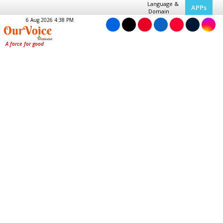
Language &
APPs
Domain
6 Aug 2026 4:38 PM