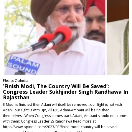
Photo: OpIndia
‘Finish Modi, The Country Will Be Saved’:
Congress Leader Sukhjinder Singh Randhawa In
Rajasthan
If Modi is finished then Adani will itself be removed...our fight is not with
Adani, our fight is with BJP, kill BJP, Adani-Ambani will be finished
themselves...When Congress comes back Adani, Ambani should not come
with them: Congress Leader SS Randhawa Read more at:
https://www.opindia.com/2023/03/finish-modi-country-will-be-saved-