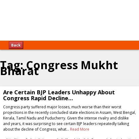
Back
Tag:
Congress Mukht
Bharat
Are Certain BJP Leaders Unhappy About
Congress Rapid Decline…
Congress party suffered major losses, much worse than their worst
projections in the recently concluded state elections in Assam, West Bengal,
Kerala, Tamil Nadu and Puducherry. Given the intense rivalry and dislike
and years, it was surprising to see certain BJP leaders repeatedly talking
about the decline of Congress, what…
Read More