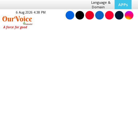
Language &
APPs
Domain
6 Aug 2026 4:38 PM