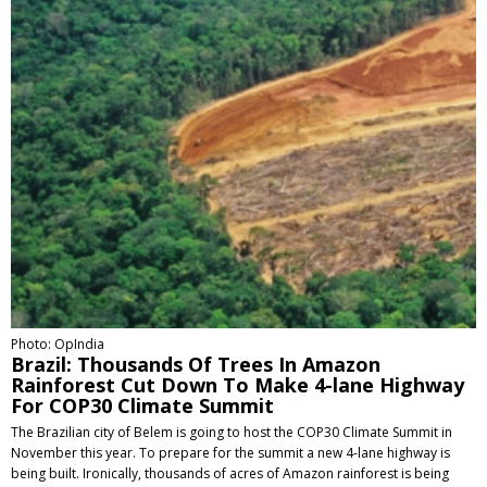
Photo: OpIndia
Brazil: Thousands Of Trees In Amazon
Rainforest Cut Down To Make 4-lane Highway
For COP30 Climate Summit
The Brazilian city of Belem is going to host the COP30 Climate Summit in
November this year. To prepare for the summit a new 4-lane highway is
being built. Ironically, thousands of acres of Amazon rainforest is being