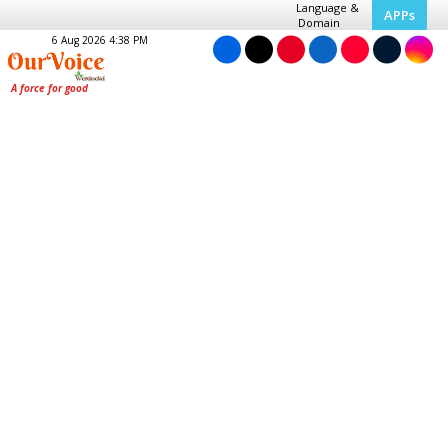
Language &
APPs
Domain
6 Aug 2026 4:38 PM