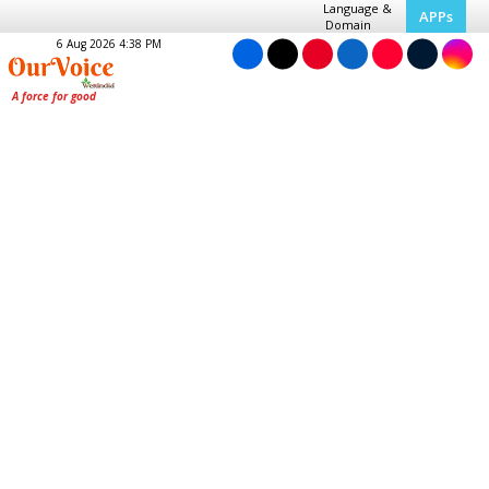
Language &
APPs
Domain
6 Aug 2026 4:38 PM