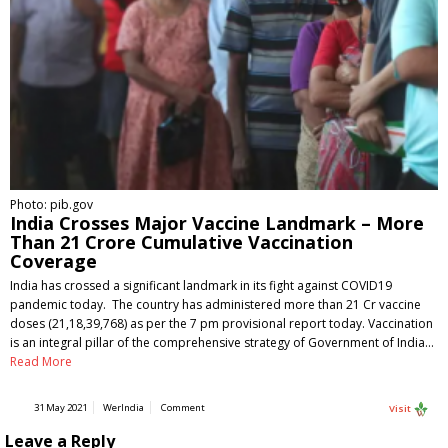
Photo: pib.gov
India Crosses Major Vaccine Landmark – More
Than 21 Crore Cumulative Vaccination
Coverage
India has crossed a significant landmark in its fight against COVID19
pandemic today. The country has administered more than 21 Cr vaccine
doses (21,18,39,768) as per the 7 pm provisional report today. Vaccination
is an integral pillar of the comprehensive strategy of Government of India…
Read More
31 May 2021
WerIndia
Comment
Visit
Leave a Reply