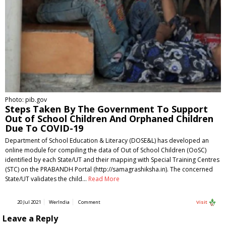
Photo: pib.gov
Steps Taken By The Government To Support
Out of School Children And Orphaned Children
Due To COVID-19
Department of School Education & Literacy (DOSE&L) has developed an
online module for compiling the data of Out of School Children (OoSC)
identified by each State/UT and their mapping with Special Training Centres
(STC) on the PRABANDH Portal (http://samagrashiksha.in). The concerned
State/UT validates the child…
Read More
20 Jul 2021
WerIndia
Comment
Visit
Leave a Reply