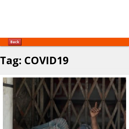
Back
Tag:
COVID19