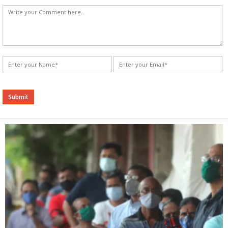
Alternative: