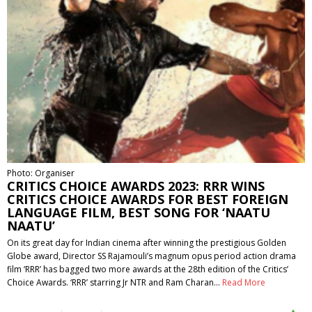
Photo: Organiser
CRITICS CHOICE AWARDS 2023: RRR WINS
CRITICS CHOICE AWARDS FOR BEST FOREIGN
LANGUAGE FILM, BEST SONG FOR ‘NAATU
NAATU’
On its great day for Indian cinema after winning the prestigious Golden
Globe award, Director SS Rajamouli’s magnum opus period action drama
film ‘RRR’ has bagged two more awards at the 28th edition of the Critics’
Choice Awards. ‘RRR’ starring Jr NTR and Ram Charan…
Read More