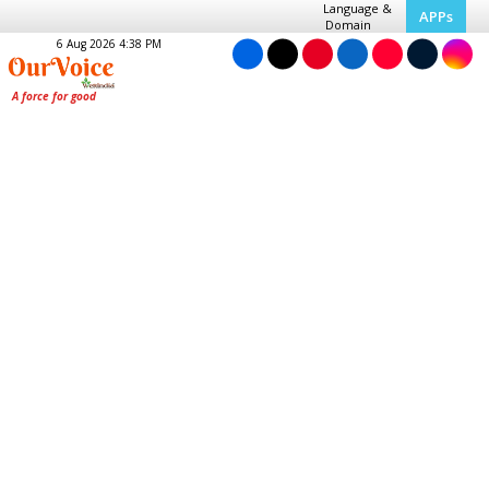
Language &
APPs
Domain
6 Aug 2026 4:38 PM