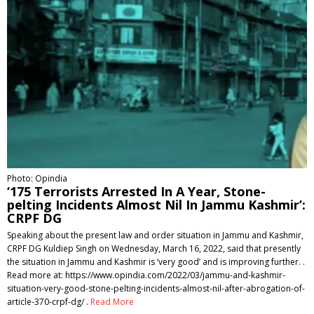
Photo: Opindia
‘175 Terrorists Arrested In A Year, Stone-
pelting Incidents Almost Nil In Jammu Kashmir’:
CRPF DG
Speaking about the present law and order situation in Jammu and Kashmir,
CRPF DG Kuldiep Singh on Wednesday, March 16, 2022, said that presently
the situation in Jammu and Kashmir is ‘very good’ and is improving further. .
Read more at: https://www.opindia.com/2022/03/jammu-and-kashmir-
situation-very-good-stone-pelting-incidents-almost-nil-after-abrogation-of-
article-370-crpf-dg/ .
Read More