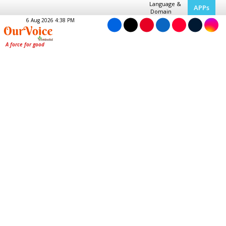
Language &
APPs
Domain
6 Aug 2026 4:38 PM