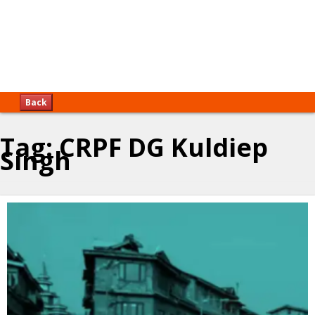
Back
Tag:
CRPF DG Kuldiep
Singh