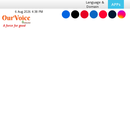
Language &
APPs
Domain
6 Aug 2026 4:38 PM