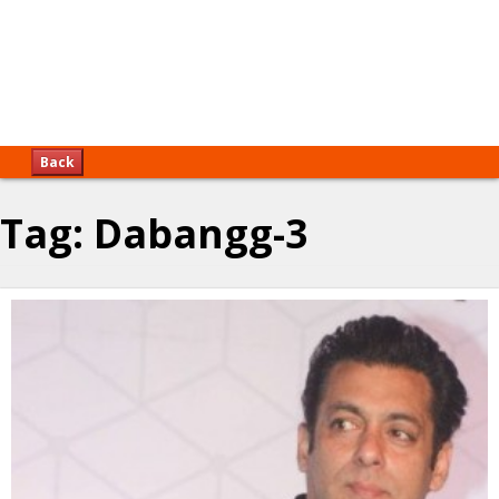
Back
Tag:
Dabangg-3