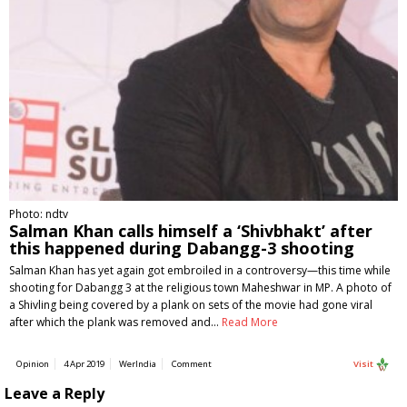
Photo: ndtv
Salman Khan calls himself a ‘Shivbhakt’ after
this happened during Dabangg-3 shooting
Salman Khan has yet again got embroiled in a controversy—this time while
shooting for Dabangg 3 at the religious town Maheshwar in MP. A photo of
a Shivling being covered by a plank on sets of the movie had gone viral
after which the plank was removed and…
Read More
Opinion
4 Apr 2019
WerIndia
Comment
Visit
Leave a Reply