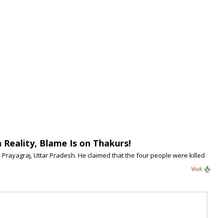
 Reality, Blame Is on Thakurs!
Prayagraj, Uttar Pradesh. He claimed that the four people were killed
Visit