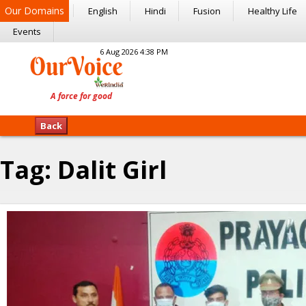
Our Domains
English
Hindi
Fusion
Healthy Life
Events
6 Aug 2026 4:38 PM
Back
Tag:
Dalit Girl