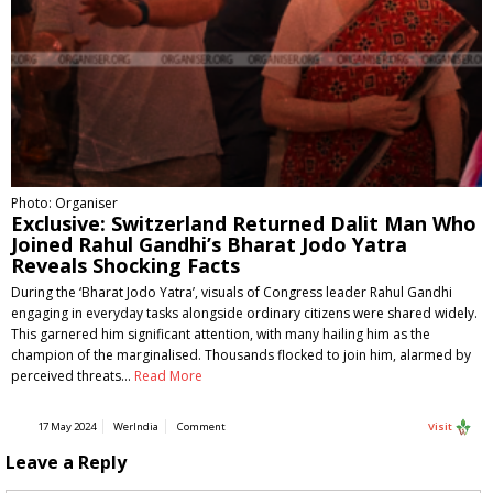
Photo: Organiser
Exclusive: Switzerland Returned Dalit Man Who
Joined Rahul Gandhi’s Bharat Jodo Yatra
Reveals Shocking Facts
During the ‘Bharat Jodo Yatra’, visuals of Congress leader Rahul Gandhi
engaging in everyday tasks alongside ordinary citizens were shared widely.
This garnered him significant attention, with many hailing him as the
champion of the marginalised. Thousands flocked to join him, alarmed by
perceived threats…
Read More
17 May 2024
WerIndia
Comment
Visit
Leave a Reply