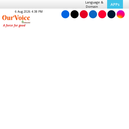
Language &
APPs
Domain
6 Aug 2026 4:38 PM