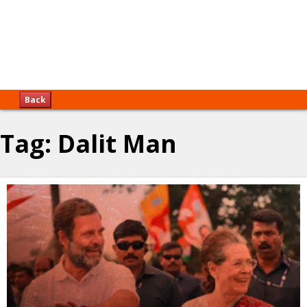
Back
Tag:
Dalit Man