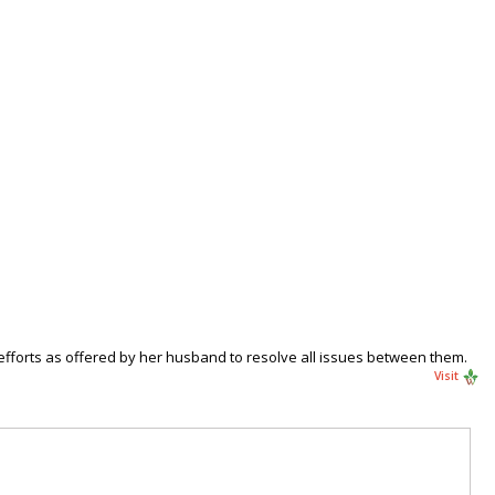
efforts as offered by her husband to resolve all issues between them.
Visit