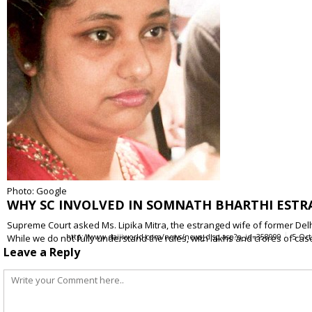
Photo: Google
WHY SC INVOLVED IN SOMNATH BHARTHI ESTR
Supreme Court asked Ms. Lipika Mitra, the estranged wife of former Delh
While we do not fully understand the rules, with lakhs and crores of c
http://www.daijiworld.com/news/news_disp.asp?n_id=358999
5 Oct
Leave a Reply