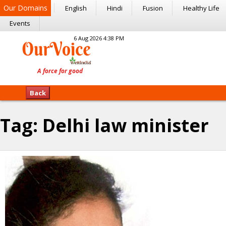
Our Domains
English
Hindi
Fusion
Healthy Life
Events
6 Aug 2026 4:38 PM
Back
Tag:
Delhi law minister