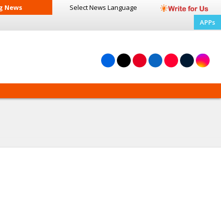
g News
Select News
Language
APPs