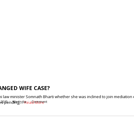
ANGED WIFE CASE?
i law minister Somnath Bharti whether she was inclined to join mediation 
ases pending,…
 2015
WerIndia
Read More
Comment