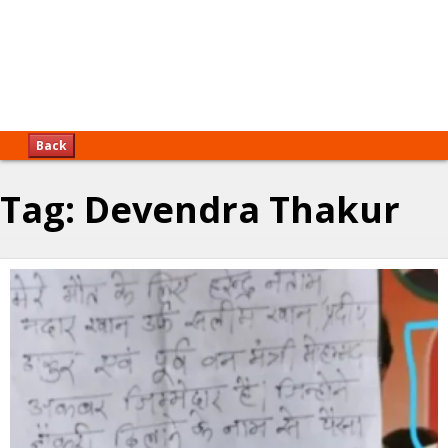
Back
Tag:
Devendra Thakur