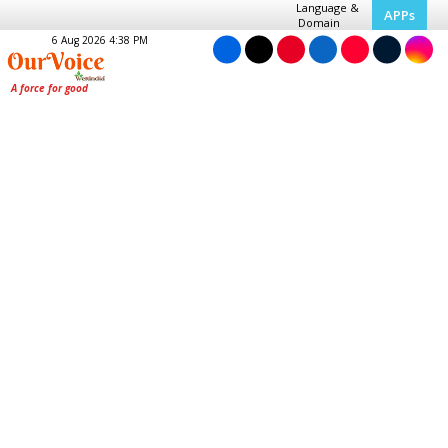
Language &
APPs
Domain
6 Aug 2026 4:38 PM