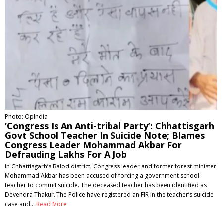
Photo: OpIndia
‘Congress Is An Anti-tribal Party’: Chhattisgarh
Govt School Teacher In Suicide Note; Blames
Congress Leader Mohammad Akbar For
Defrauding Lakhs For A Job
In Chhattisgarh’s Balod district, Congress leader and former forest minister
Mohammad Akbar has been accused of forcing a government school
teacher to commit suicide. The deceased teacher has been identified as
Devendra Thakur. The Police have registered an FIR in the teacher’s suicide
case and…
Read More