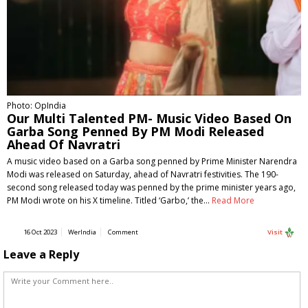
Photo: OpIndia
Our Multi Talented PM- Music Video Based On
Garba Song Penned By PM Modi Released
Ahead Of Navratri
A music video based on a Garba song penned by Prime Minister Narendra
Modi was released on Saturday, ahead of Navratri festivities. The 190-
second song released today was penned by the prime minister years ago,
PM Modi wrote on his X timeline. Titled ‘Garbo,’ the…
Read More
16 Oct 2023
WerIndia
Comment
Visit
Leave a Reply