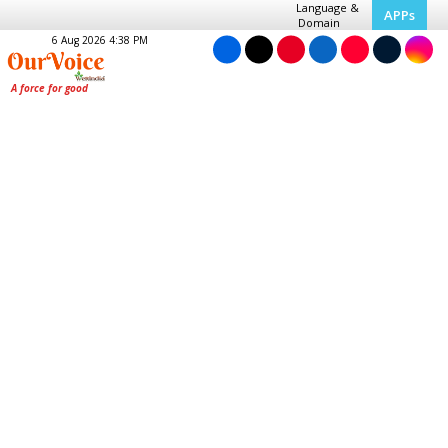
Language &
APPs
Domain
6 Aug 2026 4:38 PM