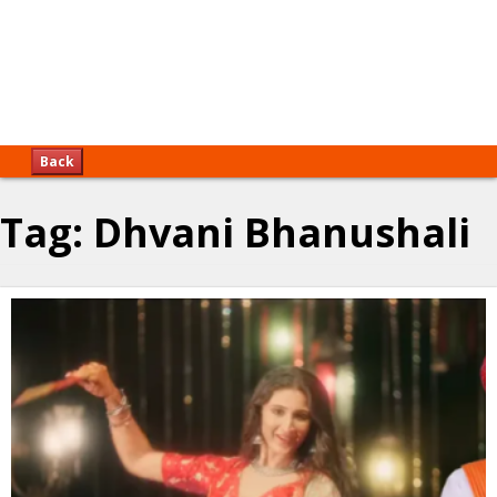
Back
Tag:
Dhvani Bhanushali