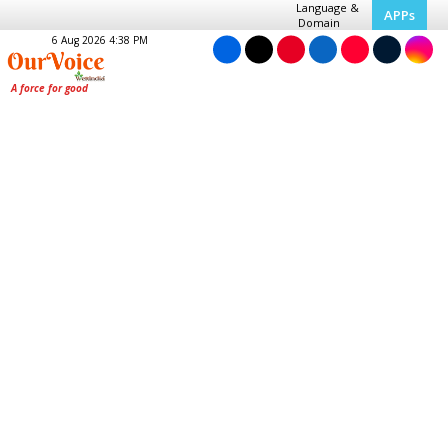
Language &
APPs
Domain
6 Aug 2026 4:38 PM