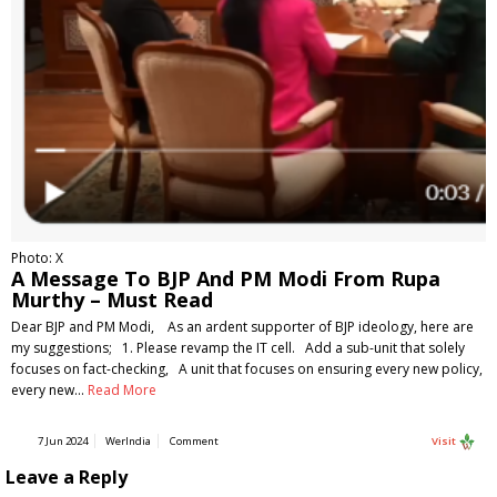
Photo: X
A Message To BJP And PM Modi From Rupa
Murthy – Must Read
Dear BJP and PM Modi, As an ardent supporter of BJP ideology, here are
my suggestions; 1. Please revamp the IT cell. Add a sub-unit that solely
focuses on fact-checking, A unit that focuses on ensuring every new policy,
every new…
Read More
7 Jun 2024
WerIndia
Comment
Visit
Leave a Reply