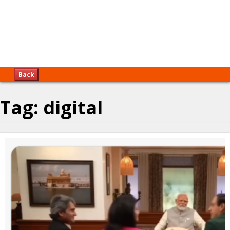
Back
Tag:
digital