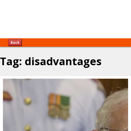
Back
Tag:
disadvantages