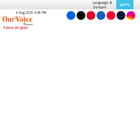
Language &
APPs
Domain
6 Aug 2026 4:38 PM