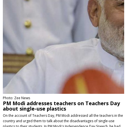
Photo: Zee News
PM Modi addresses teachers on Teachers Day
about single-use plastics
On the account of Teachers Day, PM Modi addressed all the teachers in the
country and urged them to talk about the disadvantages of single-use
plastics to their students. In PM Modi's Independence Day Speech, he had