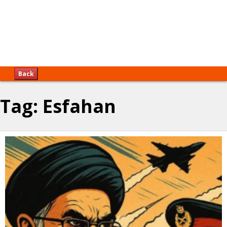
Back
Tag:
Esfahan