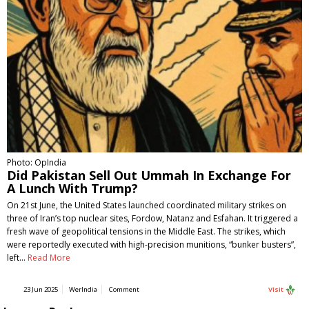
Photo: OpIndia
Did Pakistan Sell Out Ummah In Exchange For
A Lunch With Trump?
On 21st June, the United States launched coordinated military strikes on
three of Iran’s top nuclear sites, Fordow, Natanz and Esfahan. It triggered a
fresh wave of geopolitical tensions in the Middle East. The strikes, which
were reportedly executed with high-precision munitions, “bunker busters”,
left…
Read More
23 Jun 2025
WerIndia
Comment
Visit