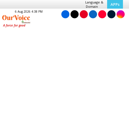
Language &
APPs
Domain
6 Aug 2026 4:38 PM