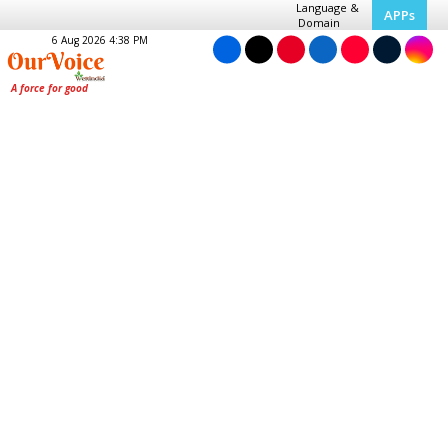
Language &
APPs
Domain
6 Aug 2026 4:38 PM