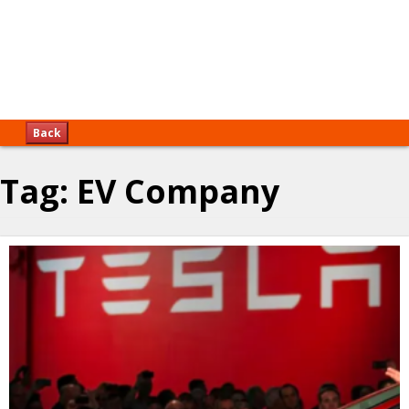
Back
Tag:
EV Company