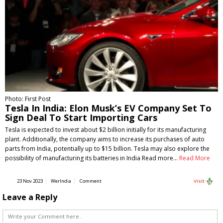
Photo: First Post
Tesla In India: Elon Musk’s EV Company Set To
Sign Deal To Start Importing Cars
Tesla is expected to invest about $2 billion initially for its manufacturing
plant. Additionally, the company aims to increase its purchases of auto
parts from India, potentially up to $15 billion. Tesla may also explore the
possibility of manufacturing its batteries in India Read more…
Read More
23 Nov 2023
WerIndia
Comment
Visit
Leave a Reply