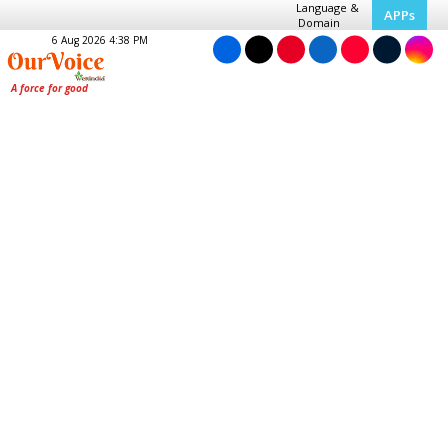
Language &
APPs
Domain
6 Aug 2026 4:38 PM