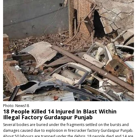
Photo: News18
18 People Killed 14 Injured In Blast Within
Illegal Factory Gurdaspur Punjab
Several bodies are buried under the fragments settled on the bursts and
damages caused due to explosion in firecracker factory Gurdaspur Punjab.
About 50 labours are trapped under the debris. 18 people died and 14 are