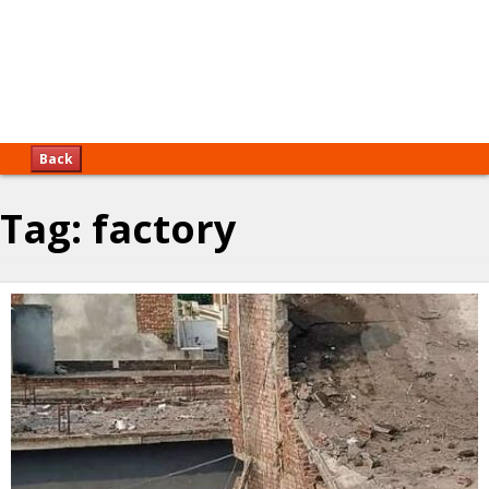
Back
Tag:
factory