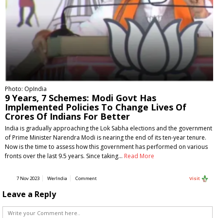
Photo: OpIndia
9 Years, 7 Schemes: Modi Govt Has
Implemented Policies To Change Lives Of
Crores Of Indians For Better
India is gradually approaching the Lok Sabha elections and the government
of Prime Minister Narendra Modi is nearing the end of its ten-year tenure.
Now is the time to assess how this government has performed on various
fronts over the last 9.5 years. Since taking…
Read More
7 Nov 2023
WerIndia
Comment
Visit
Leave a Reply