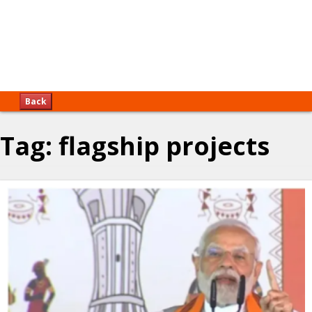
Back
Tag:
flagship projects