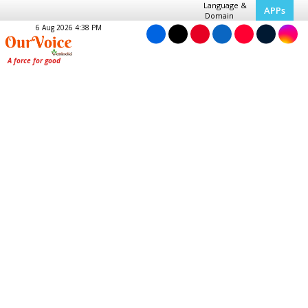
Language &
APPs
Domain
6 Aug 2026 4:38 PM