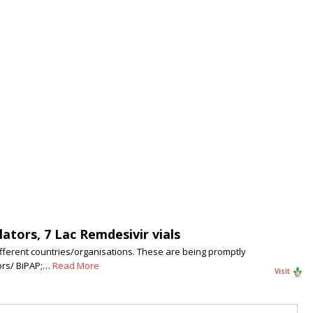
ators, 7 Lac Remdesivir vials
ifferent countries/organisations. These are being promptly
tors/ BiPAP;…
Read More
Visit