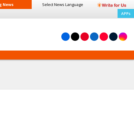
g News
Select News
Language
APPs