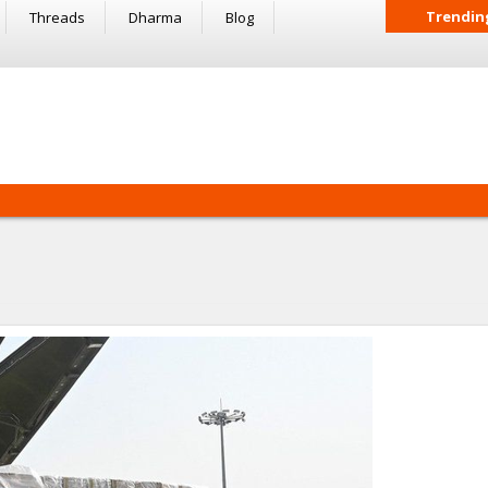
Trendin
Threads
Dharma
Blog