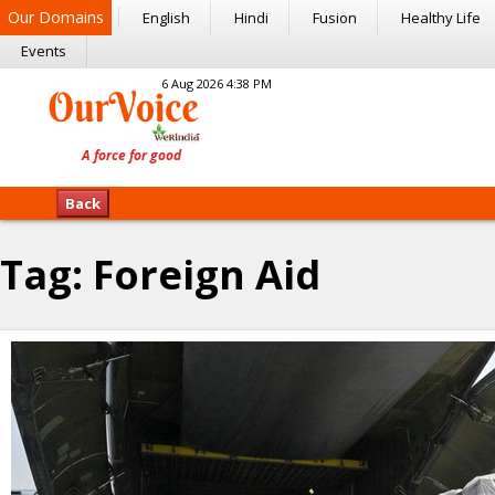
Our Domains
English
Hindi
Fusion
Healthy Life
Events
6 Aug 2026 4:38 PM
Back
Tag:
Foreign Aid