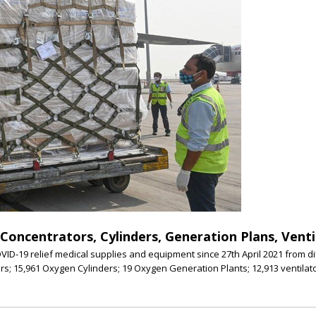
oncentrators, Cylinders, Generation Plans, Ventil
ID-19 relief medical supplies and equipment since 27th April 2021 from d
s; 15,961 Oxygen Cylinders; 19 Oxygen Generation Plants; 12,913 ventila