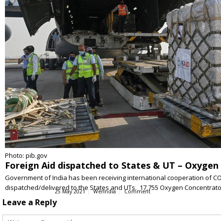
Photo: pib.gov
Foreign Aid dispatched to States & UT – Oxygen C
Government of India has been receiving international cooperation of COV
dispatched/delivered to the States and UTs. 17,755 Oxygen Concentrator
25 May 2021
WerIndia
Comment
Leave a Reply