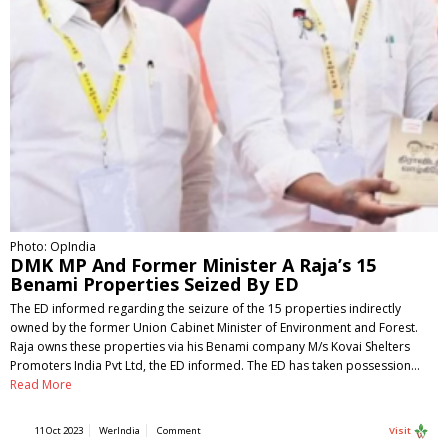
Photo: OpIndia
DMK MP And Former Minister A Raja’s 15
Benami Properties Seized By ED
The ED informed regarding the seizure of the 15 properties indirectly
owned by the former Union Cabinet Minister of Environment and Forest.
Raja owns these properties via his Benami company M/s Kovai Shelters
Promoters India Pvt Ltd, the ED informed. The ED has taken possession…
Read More
11 Oct 2023
WerIndia
Comment
Visit