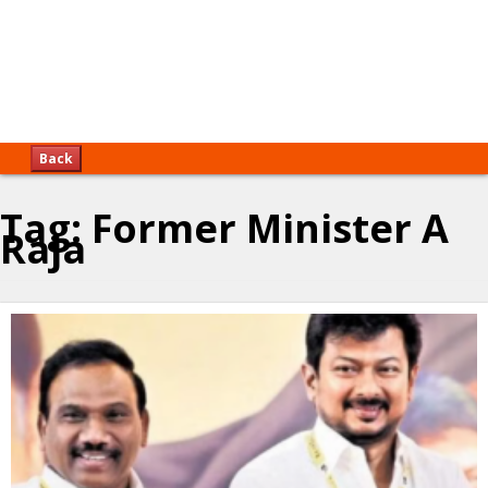
Back
Tag:
Former Minister A
Raja