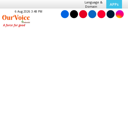
Language &
APPs
Domain
6 Aug 2026 3:48 PM