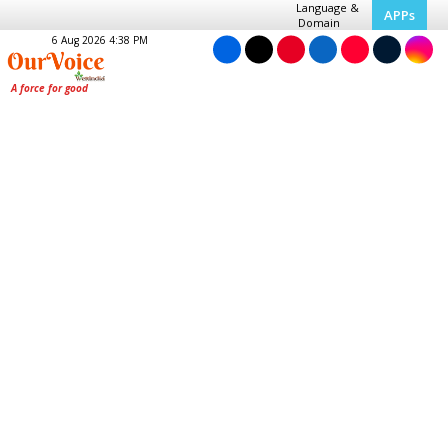
Language &
APPs
Domain
6 Aug 2026 4:38 PM