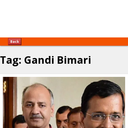
Back
Tag:
Gandi Bimari