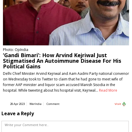
Photo: OpIndia
‘Gandi Bimari’: How Arvind Kejriwal Just
Stigmatised An Autoimmune Disease For His
Political Gains
Delhi Chief Minister Arvind Kejriwal and Aam Aadmi Party national convenor
on Wednesday took to Twitter to claim that he had gone to meet wife of
former AAP minister and liquor scam accused Manish Sisodia in the
hospital. While tweeting about his hospital visit, Kejriwal…
Read More
28 Apr 2023
WerIndia
Comment
Visit
Leave a Reply