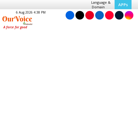
Language &
APPs
Domain
6 Aug 2026 4:38 PM