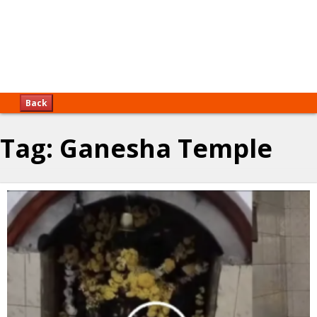
Back
Tag:
Ganesha Temple