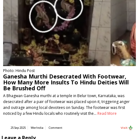
Photo: Hindu Post
Ganesha Murthi Desecrated With Footwear,
How Many More Insults To Hindu Deities Will
Be Brushed Off
A Bhagwan Ganesha murthi at a temple in Belur town, Karnataka, was
desecrated after a pair of footwear was placed upon it, triggering anger
and outrage among local devotees on Sunday. The footwear was first
noticed by a few Hindu locals who routinely visit the…
Read More
25 Sep 2025
WerIndia
Comment
Visit
Leave a Reply