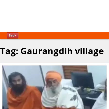
Back
Tag:
Gaurangdih village