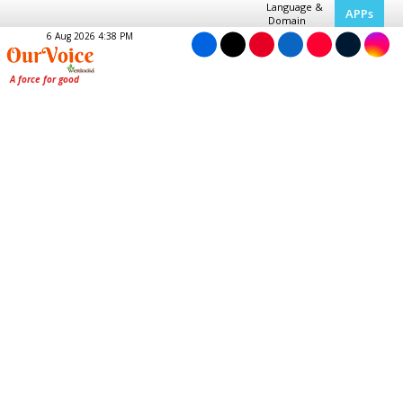
Language &
APPs
Domain
6 Aug 2026 4:38 PM