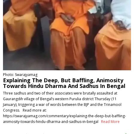
Photo: Swarajyamag
Explaining The Deep, But Baffling, Animosity
Towards Hindu Dharma And Sadhus In Bengal
Three sadhus and two of their associates were brutally assaulted at
Gaurangdih village of Bengal’s western Purulia district Thursday (11
January), triggering a war of words between the BJP and the Trinamool
Congress. Read more at:
https://swarajyamag.com/commentary/explaining-the-deep-but-baffling-
animosity-towards-hindu-dharma-and-sadhus-in-bengal
Read More