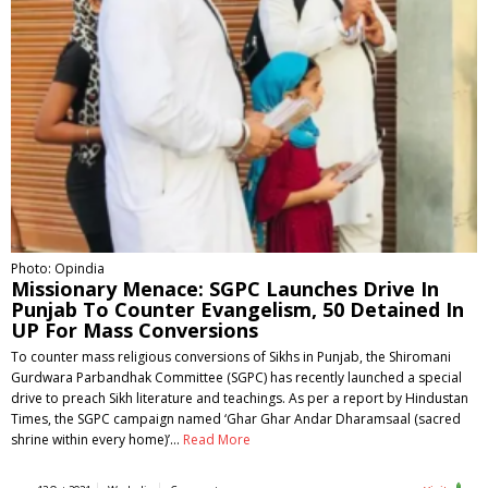
Photo: Opindia
Missionary Menace: SGPC Launches Drive In
Punjab To Counter Evangelism, 50 Detained In
UP For Mass Conversions
To counter mass religious conversions of Sikhs in Punjab, the Shiromani
Gurdwara Parbandhak Committee (SGPC) has recently launched a special
drive to preach Sikh literature and teachings. As per a report by Hindustan
Times, the SGPC campaign named ‘Ghar Ghar Andar Dharamsaal (sacred
shrine within every home)’…
Read More