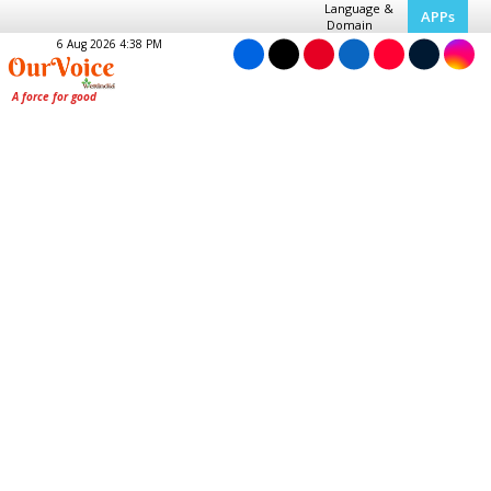
Language &
APPs
Domain
6 Aug 2026 4:38 PM