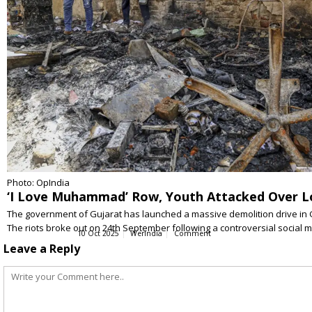
Photo: OpIndia
‘I Love Muhammad’ Row, Youth Attacked Over Lo
The government of Gujarat has launched a massive demolition drive in Gu
The riots broke out on 24th September following a controversial social
10 Oct 2025
WerIndia
Comment
Leave a Reply