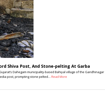
rd Shiva Post, And Stone-pelting At Garba
jarat’s Dahegam municipality-based Bahiyal village of the Gandhinagar dis
 media post, prompting stone pelted…
Read More