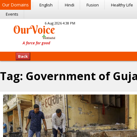
Our Domains
English
Hindi
Fusion
Healthy Life
Events
6 Aug 2026 4:38 PM
Back
Tag:
Government of Guja