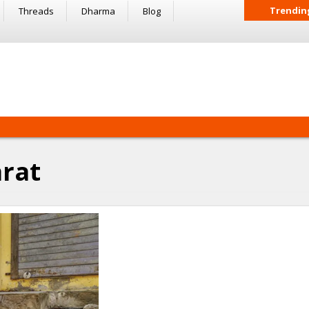
Trendin
Threads
Dharma
Blog
rat