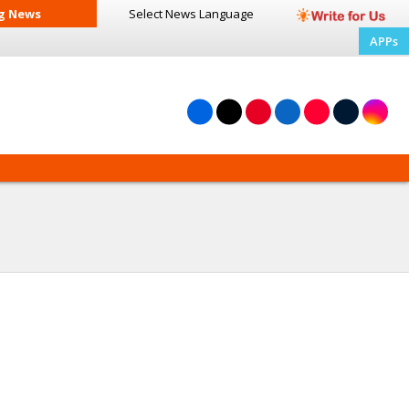
g News
Select News
Language
APPs