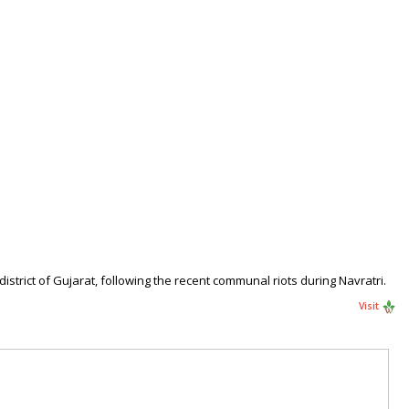
trict of Gujarat, following the recent communal riots during Navratri.
Visit