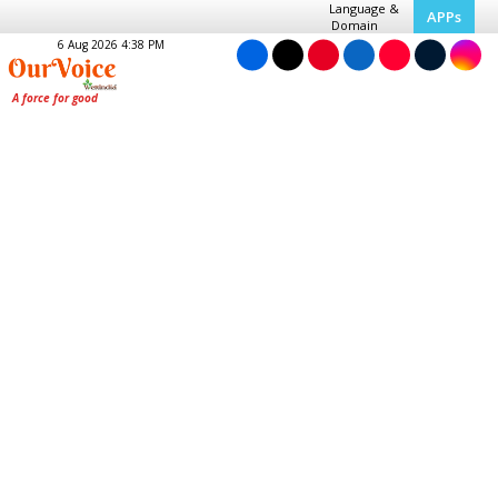
Language &
APPs
Domain
6 Aug 2026 4:38 PM