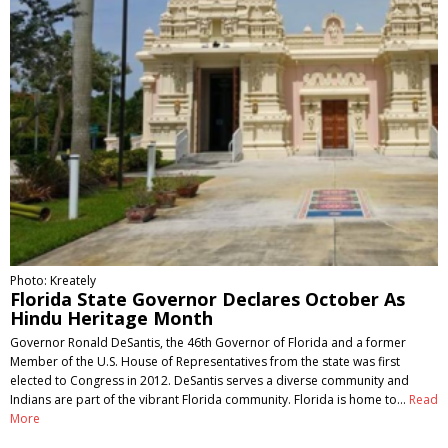
Photo: Kreately
Florida State Governor Declares October As
Hindu Heritage Month
Governor Ronald DeSantis, the 46th Governor of Florida and a former
Member of the U.S. House of Representatives from the state was first
elected to Congress in 2012. DeSantis serves a diverse community and
Indians are part of the vibrant Florida community. Florida is home to…
Read
More