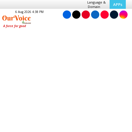
Language &
APPs
Domain
6 Aug 2026 4:38 PM