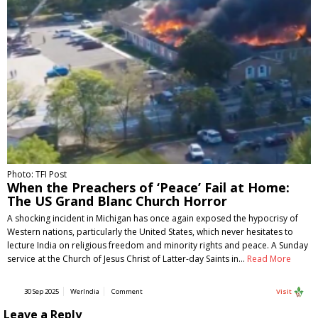
Photo: TFI Post
When the Preachers of ‘Peace’ Fail at Home:
The US Grand Blanc Church Horror
A shocking incident in Michigan has once again exposed the hypocrisy of
Western nations, particularly the United States, which never hesitates to
lecture India on religious freedom and minority rights and peace. A Sunday
service at the Church of Jesus Christ of Latter-day Saints in…
Read More
30 Sep 2025
WerIndia
Comment
Visit
Leave a Reply