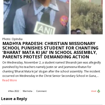
Photo: OpIndia
MADHYA PRADESH: CHRISTIAN MISSIONARY
SCHOOL PUNISHES STUDENT FOR CHANTING
‘BHARAT MATA KI JAI’ IN SCHOOL ASSEMBLY,
PARENTS PROTEST DEMANDING ACTION
On Wednesday, November 2, a student named Shivansh Jain was allegedly
punished by his teachers namely Justin sir and Jasmeena Khatun for
chanting ‘Bharat Mata ki Jai’ slogan after the school assembly. The incident
occurred on Wednesday in the Christ Senior Secondary School in Guna,…
Read More
4 Nov 2022
WerIndia
Comment
Visit
Leave a Reply