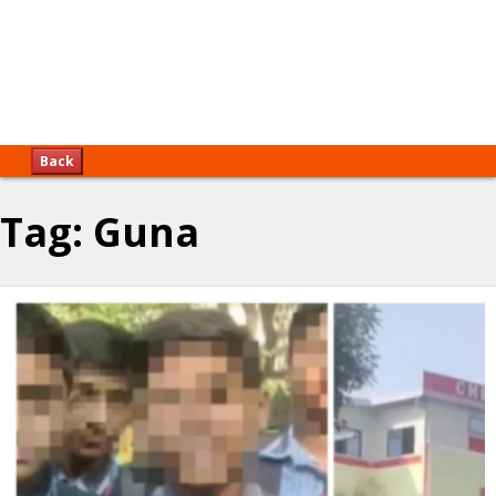
Back
Tag:
Guna