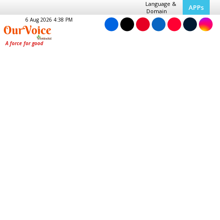
Language &
APPs
Domain
6 Aug 2026 4:38 PM