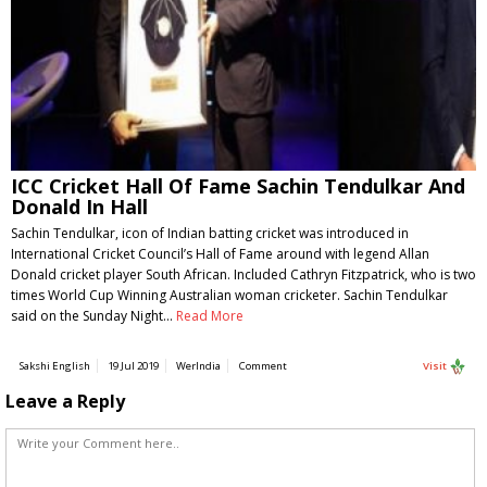
ICC Cricket Hall Of Fame Sachin Tendulkar And
Donald In Hall
Sachin Tendulkar, icon of Indian batting cricket was introduced in
International Cricket Council’s Hall of Fame around with legend Allan
Donald cricket player South African. Included Cathryn Fitzpatrick, who is two
times World Cup Winning Australian woman cricketer. Sachin Tendulkar
said on the Sunday Night…
Read More
Sakshi English
19 Jul 2019
WerIndia
Comment
Visit
Leave a Reply