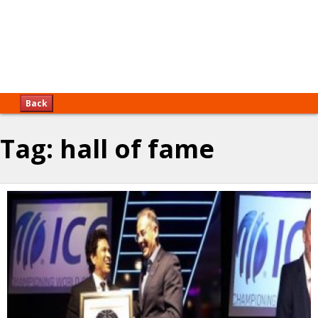
Back
Tag:
hall of fame