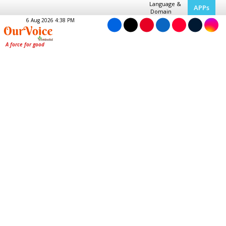
Language &
APPs
Domain
6 Aug 2026 4:38 PM