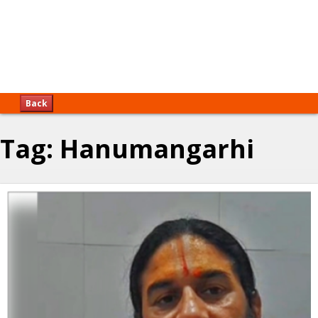
Back
Tag:
Hanumangarhi