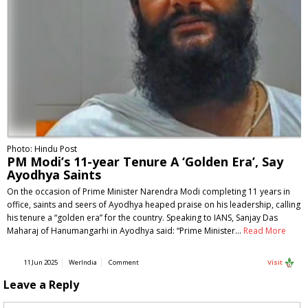
Photo: Hindu Post
PM Modi’s 11-year Tenure A ‘Golden Era’, Say
Ayodhya Saints
On the occasion of Prime Minister Narendra Modi completing 11 years in
office, saints and seers of Ayodhya heaped praise on his leadership, calling
his tenure a “golden era” for the country. Speaking to IANS, Sanjay Das
Maharaj of Hanumangarhi in Ayodhya said: “Prime Minister…
Read More
11 Jun 2025
WerIndia
Comment
Visit
Leave a Reply