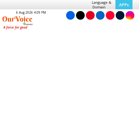
Language &
APPs
Domain
6 Aug 2026 4:09 PM