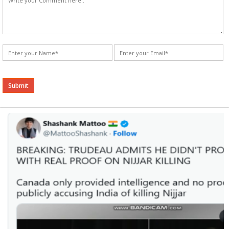
Alternative: