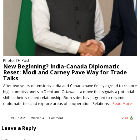
Photo: TFI Post
New Beginning? India-Canada Diplomatic
Reset: Modi and Carney Pave Way for Trade
Talks
After two years of tensions, India and Canada have finally agreed to restore
high commissioners in Delhi and Ottawa — a move that signals a potential
shift in their strained relationship. Both sides have agreed to resume
diplomatic ties and explore areas of cooperation. Relations…
Read More
19 Jun 2025
WerIndia
Comment
Visit
Leave a Reply