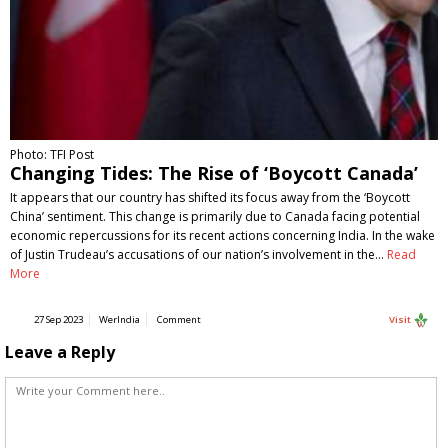
Photo: TFI Post
Changing Tides: The Rise of ‘Boycott Canada’
It appears that our country has shifted its focus away from the ‘Boycott
China’ sentiment. This change is primarily due to Canada facing potential
economic repercussions for its recent actions concerning India. In the wake
of Justin Trudeau’s accusations of our nation’s involvement in the…
Read
More
27 Sep 2023
WerIndia
Comment
Visit
Leave a Reply