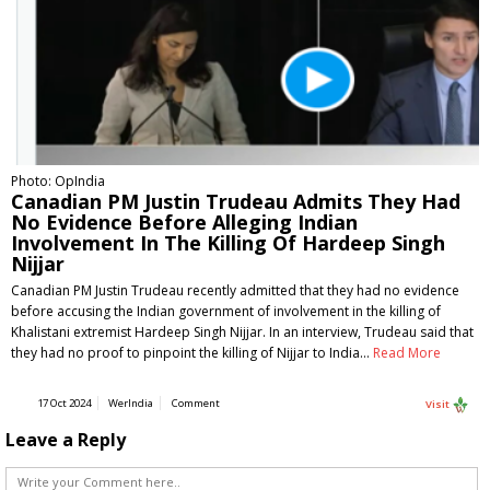
Photo: OpIndia
Canadian PM Justin Trudeau Admits They Had
No Evidence Before Alleging Indian
Involvement In The Killing Of Hardeep Singh
Nijjar
Canadian PM Justin Trudeau recently admitted that they had no evidence
before accusing the Indian government of involvement in the killing of
Khalistani extremist Hardeep Singh Nijjar. In an interview, Trudeau said that
they had no proof to pinpoint the killing of Nijjar to India…
Read More
17 Oct 2024
WerIndia
Comment
Visit
Leave a Reply