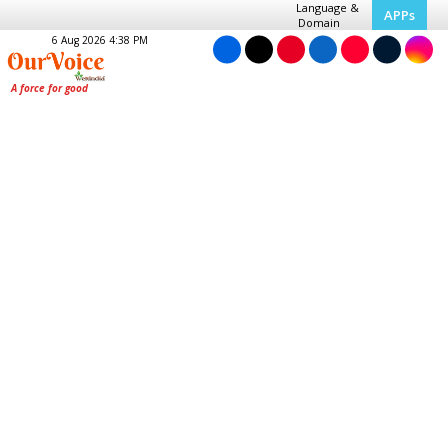
Language &
APPs
Domain
6 Aug 2026 4:38 PM