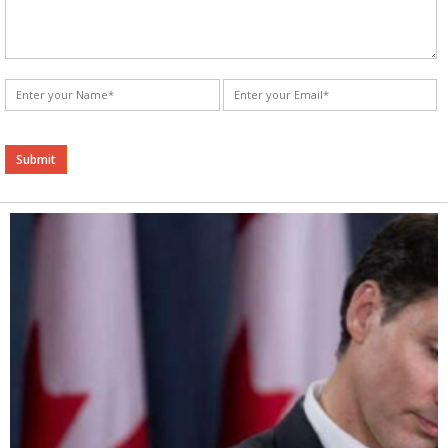
Alternative: