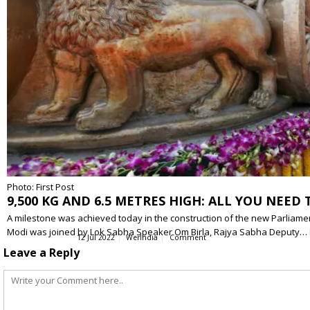
Photo: First Post
9,500 KG AND 6.5 METRES HIGH: ALL YOU NE
A milestone was achieved today in the construction of the new Parliamen
Modi was joined by Lok Sabha Speaker Om Birla, Rajya Sabha Deputy…
12 Jul 2022
WerIndia
Comment
Leave a Reply