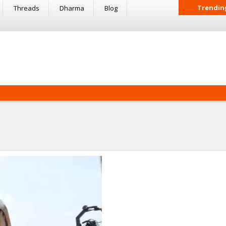
Trendin
Threads
Dharma
Blog