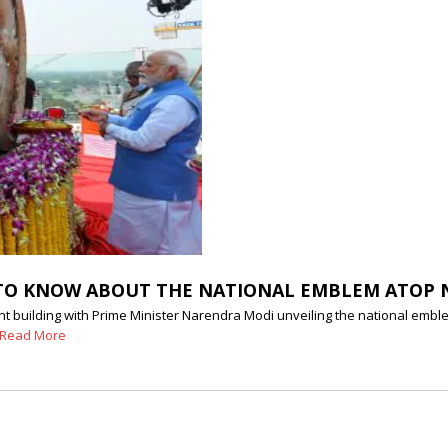
ED TO KNOW ABOUT THE NATIONAL EMBLEM ATOP
t building with Prime Minister Narendra Modi unveiling the national emble
Read More