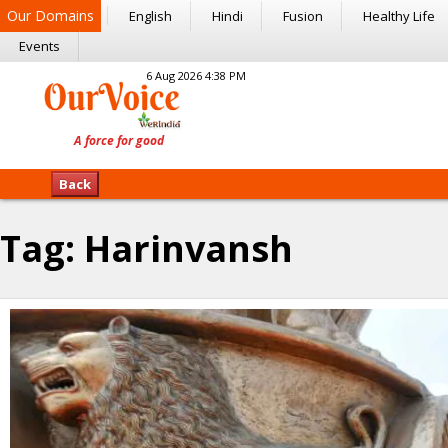
Our Domains
English
Hindi
Fusion
Healthy Life
Events
6 Aug 2026 4:38 PM
Back
Tag:
Harinvansh