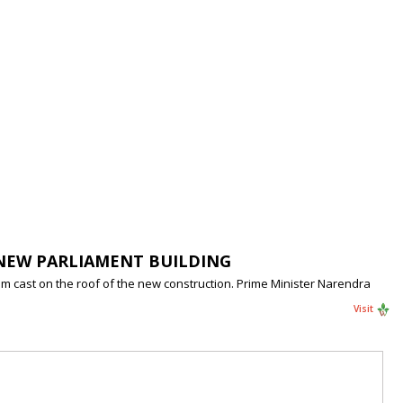
 NEW PARLIAMENT BUILDING
m cast on the roof of the new construction. Prime Minister Narendra
Visit