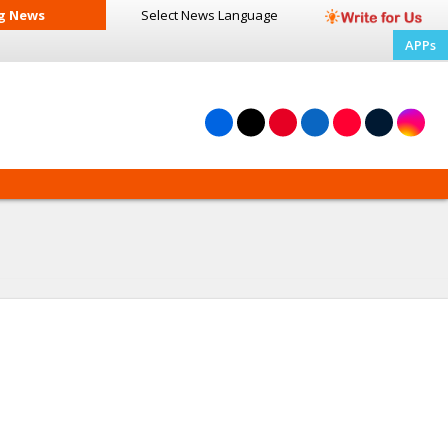
g News
Select News
Language
APPs