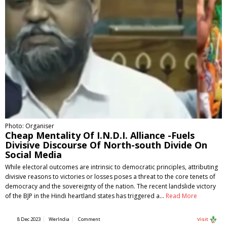
Photo: Organiser
Cheap Mentality Of I.N.D.I. Alliance -Fuels
Divisive Discourse Of North-south Divide On
Social Media
While electoral outcomes are intrinsic to democratic principles, attributing
divisive reasons to victories or losses poses a threat to the core tenets of
democracy and the sovereignty of the nation. The recent landslide victory
of the BJP in the Hindi heartland states has triggered a…
Read More
8 Dec 2023
WerIndia
Comment
Visit