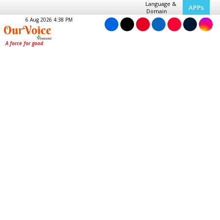
Language &
APPs
Domain
6 Aug 2026 4:38 PM