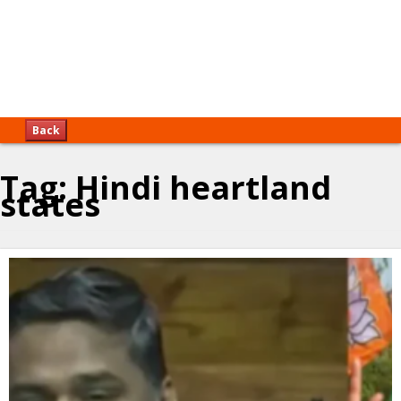
Back
Tag:
Hindi heartland
states