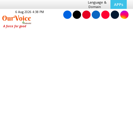
Language &
APPs
Domain
6 Aug 2026 4:38 PM