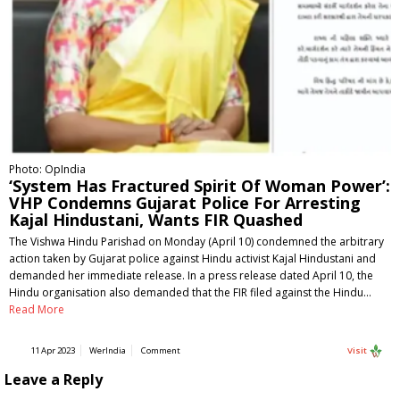
Photo: OpIndia
‘System Has Fractured Spirit Of Woman Power’:
VHP Condemns Gujarat Police For Arresting
Kajal Hindustani, Wants FIR Quashed
The Vishwa Hindu Parishad on Monday (April 10) condemned the arbitrary
action taken by Gujarat police against Hindu activist Kajal Hindustani and
demanded her immediate release. In a press release dated April 10, the
Hindu organisation also demanded that the FIR filed against the Hindu…
Read More
11 Apr 2023
WerIndia
Comment
Visit
Leave a Reply