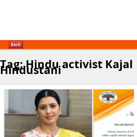
Back
Tag:
Hindu activist Kajal
Hindustani