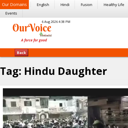
Our Domains
English
Hindi
Fusion
Healthy Life
Events
6 Aug 2026 4:38 PM
Back
Tag:
Hindu Daughter