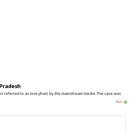
 Pradesh
en referred to as love jihad, by the mainstream media. The case was
Visit