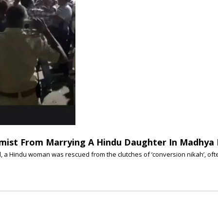
lamist From Marrying A Hindu Daughter In Madhya
, a Hindu woman was rescued from the clutches of ‘conversion nikah’, oft