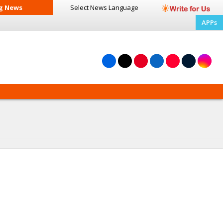
g News
Select News
Language
APPs