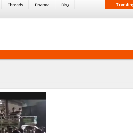
Trendin
Threads
Dharma
Blog