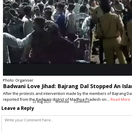
Photo: Organiser
Badwani Love Jihad: Bajrang Dal Stopped An Is
After the protests and intervention made by the members of Bajrang Dal
reported from the Badwani district of Madhya Pradesh on…
Read More
22 Aug 2023
WerIndia
Comment
Leave a Reply