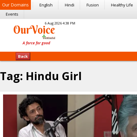
Our Domains
English
Hindi
Fusion
Healthy Life
Events
6 Aug 2026 4:38 PM
Back
Tag:
Hindu Girl