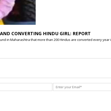
AND CONVERTING HINDU GIRL: REPORT
und in Maharashtra that more than 200 Hindus are converted every year in