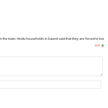
 the town. Hindu households in Daund said that they are forced to live
Visit