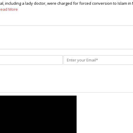
 including a lady doctor, were charged for forced conversion to Islam in Man
Read More