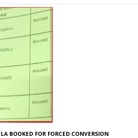
ELA BOOKED FOR FORCED CONVERSION