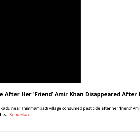
 After Her ‘Friend’ Amir Khan Disappeared After 
hukadu near Thimmampatti village consumed pesticide after her ‘friend’ Am
 the…
Read More