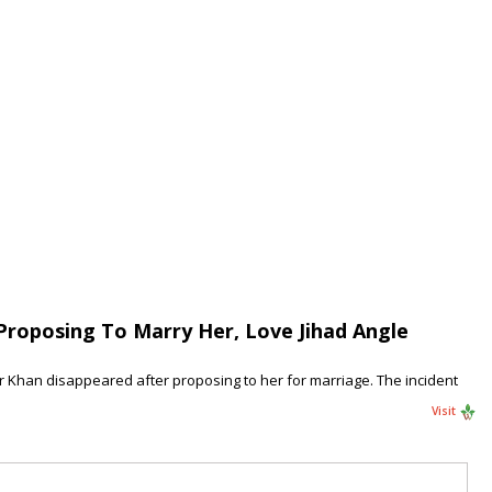
Proposing To Marry Her, Love Jihad Angle
ir Khan disappeared after proposing to her for marriage. The incident
Visit