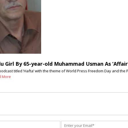
Girl By 65-year-old Muhammad Usman As ‘Affair’ 
podcast titled ‘Hafta’ with the theme of World Press Freedom Day and the
d More