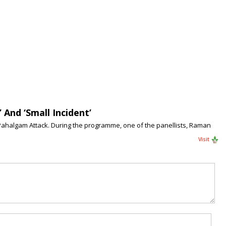
And ‘Small Incident’
 Pahalgam Attack. During the programme, one of the panellists, Raman
Visit