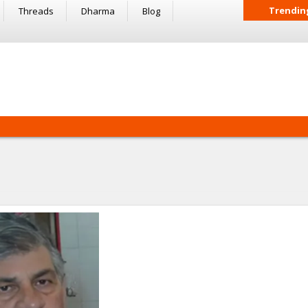
Trendin
Threads
Dharma
Blog