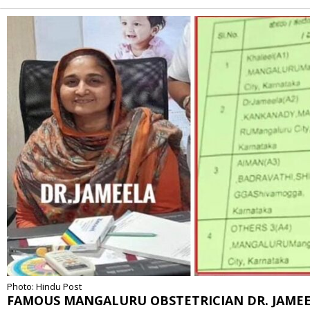
Alternative:
Photo: Hindu Post
FAMOUS MANGALURU OBSTETRICIAN DR. JAME