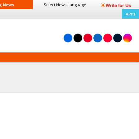
g News
Select News
Language
APPs