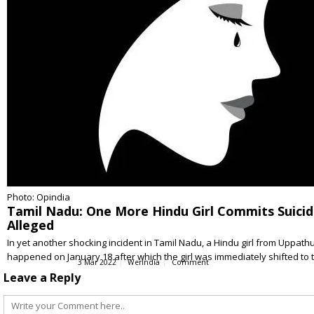
Photo: Opindia
Tamil Nadu: One More Hindu Girl Commits Suicide
Alleged
In yet another shocking incident in Tamil Nadu, a Hindu girl from Uppat
happened on January 18 after which the girl was immediately shifted to
3 Mar 2022
WerIndia
Comment
Leave a Reply