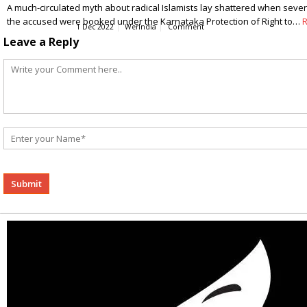
A much-circulated myth about radical Islamists lay shattered when several,
the accused were booked under the Karnataka Protection of Right to…
1 Dec 2022
WerIndia
Comment
Leave a Reply
Alternative: