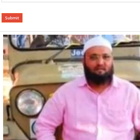
Alternative: