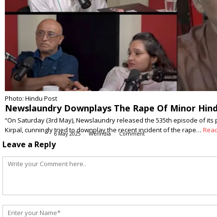
Photo: Hindu Post
Newslaundry Downplays The Rape Of Minor Hindu 
“On Saturday (3rd May), Newslaundry released the 535th episode of its 
Kirpal, cunningly tried to downplay the recent incident of the rape…
Rea
6 May 2025
WerIndia
Comment
Leave a Reply