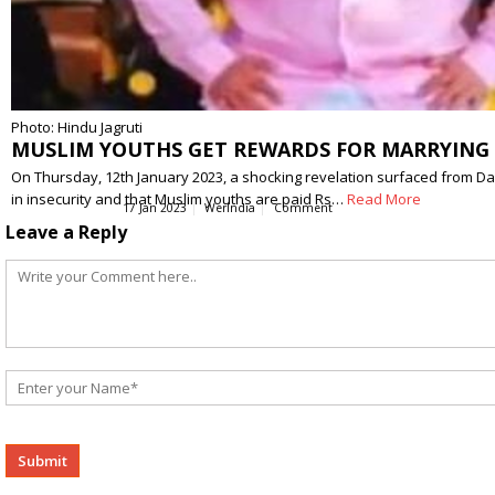
Photo: Hindu Jagruti
MUSLIM YOUTHS GET REWARDS FOR MARRYING 
On Thursday, 12th January 2023, a shocking revelation surfaced from Da
in insecurity and that Muslim youths are paid Rs…
Read More
17 Jan 2023
WerIndia
Comment
Leave a Reply