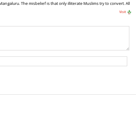
galuru. The misbelief is that only illiterate Muslims try to convert. All
Visit