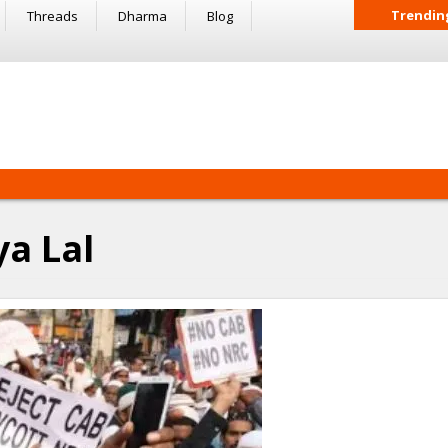
Trendin
Threads
Dharma
Blog
ya Lal