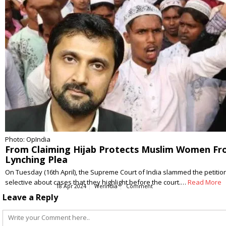
Photo: OpIndia
From Claiming Hijab Protects Muslim Women Fro
Lynching Plea
On Tuesday (16th April), the Supreme Court of India slammed the petition
selective about cases that they highlight before the court.…
Read More
18 Apr 2024
WerIndia
Comment
Leave a Reply