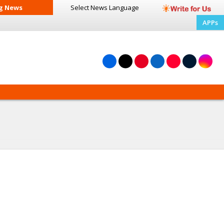
g News
Select News
Language
APPs