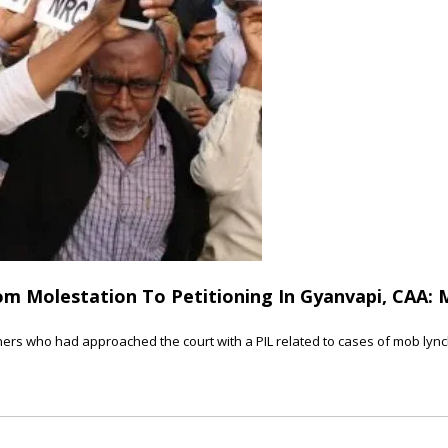
m Molestation To Petitioning In Gyanvapi, CAA: 
ers who had approached the court with a PIL related to cases of mob lynchi