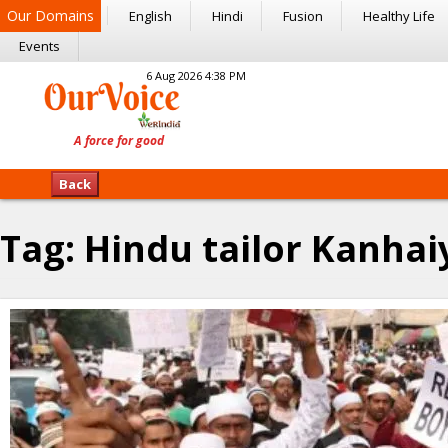
Our Domains
English
Hindi
Fusion
Healthy Life
Events
6 Aug 2026 4:38 PM
Back
Tag:
Hindu tailor Kanhai