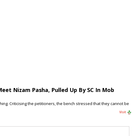
Meet Nizam Pasha, Pulled Up By SC In Mob
ng. Criticising the petitioners, the bench stressed that they cannot be
Visit