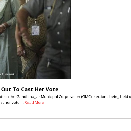
 Out To Cast Her Vote
te in the Gandhinagar Municipal Corporation (GMC) elections being held o
ast her vote.…
Read More