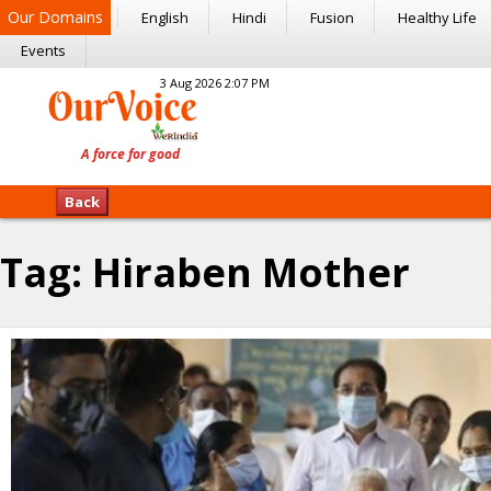
Our Domains
English
Hindi
Fusion
Healthy Life
Events
3 Aug 2026 2:07 PM
Back
Tag:
Hiraben Mother