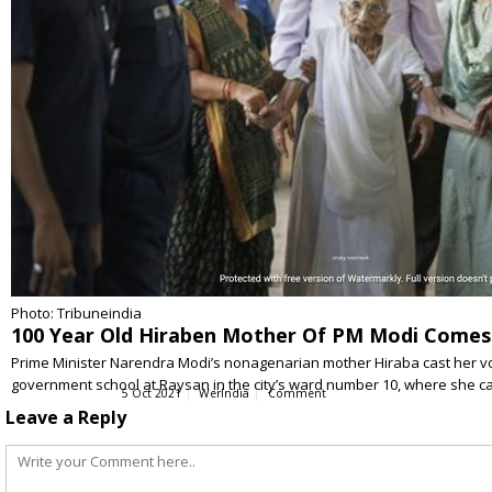
Photo: Tribuneindia
100 Year Old Hiraben Mother Of PM Modi Comes
Prime Minister Narendra Modi’s nonagenarian mother Hiraba cast her vo
government school at Raysan in the city’s ward number 10, where she c
5 Oct 2021
WerIndia
Comment
Leave a Reply