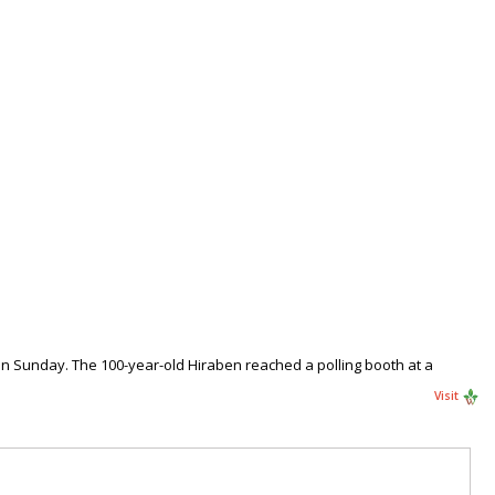
n Sunday. The 100-year-old Hiraben reached a polling booth at a
Visit