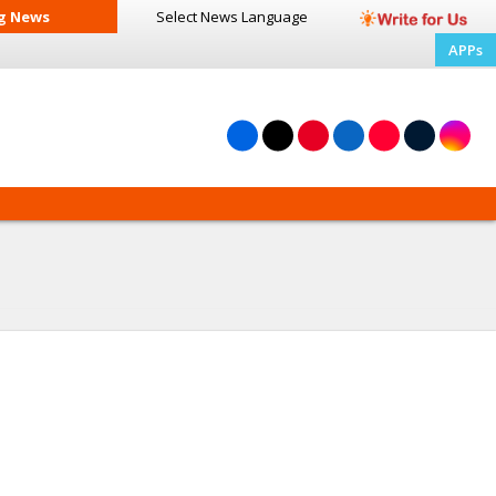
g News
Select News
Language
APPs