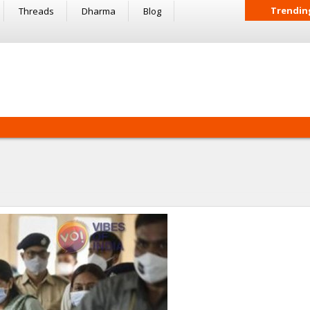
Trendin
Threads
Dharma
Blog