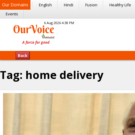
Our Domains
English
Hindi
Fusion
Healthy Life
Events
6 Aug 2026 4:38 PM
Back
Tag:
home delivery