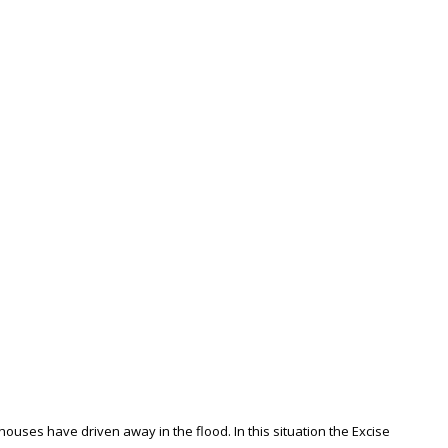
uses have driven away in the flood. In this situation the Excise