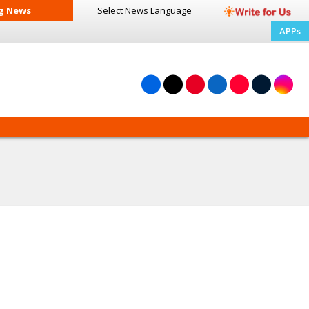
g News
Select News
Language
APPs