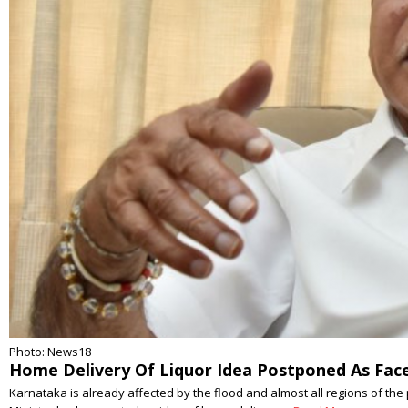
Photo: News18
Home Delivery Of Liquor Idea Postponed As Face
Karnataka is already affected by the flood and almost all regions of th