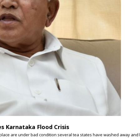
s Karnataka Flood Crisis
e place are under bad condition several tea states have washed away and ho