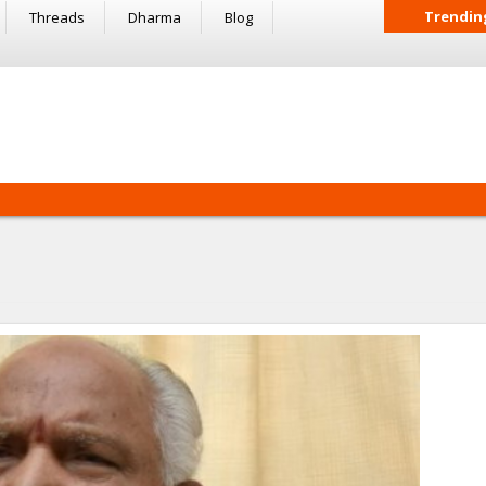
Trendin
Threads
Dharma
Blog